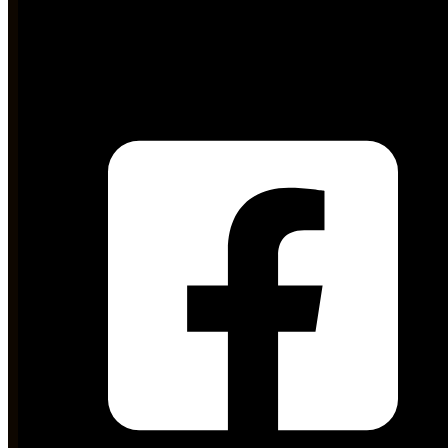
md@stdc.gos.pk