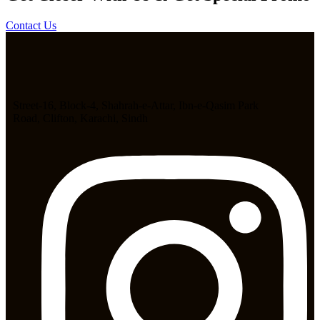
Contact Us
Street-16, Block-4, Shahrah-e-Attar, Ibn-e-Qasim Park
Road, Clifton, Karachi, Sindh