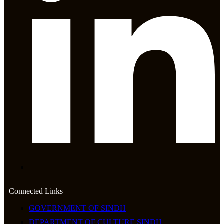
Connected Links
GOVERNMENT OF SINDH
DEPARTMENT OF CULTURE SINDH