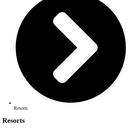
Resorts
Resorts