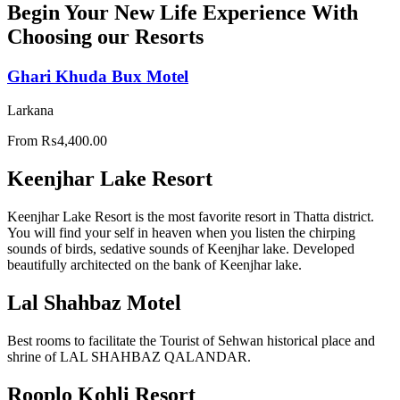
Begin Your New Life Experience With
Choosing our Resorts
Ghari Khuda Bux Motel
Larkana
From
₨
4,400.00
Keenjhar Lake Resort
Keenjhar Lake Resort is the most favorite resort in Thatta district.
You will find your self in heaven when you listen the chirping
sounds of birds, sedative sounds of Keenjhar lake. Developed
beautifully architected on the bank of Keenjhar lake.
Lal Shahbaz Motel
Best rooms to facilitate the Tourist of Sehwan historical place and
shrine of LAL SHAHBAZ QALANDAR.
Rooplo Kohli Resort