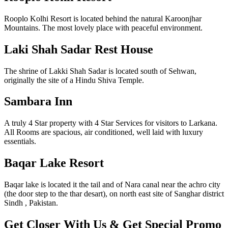
Rooplo Kolhi Resort is located behind the natural Karoonjhar
Mountains. The most lovely place with peaceful environment.
Laki Shah Sadar Rest House
The shrine of Lakki Shah Sadar is located south of Sehwan,
originally the site of a Hindu Shiva Temple.
Sambara Inn
A truly 4 Star property with 4 Star Services for visitors to Larkana.
All Rooms are spacious, air conditioned, well laid with luxury
essentials.
Baqar Lake Resort
Baqar lake is located it the tail and of Nara canal near the achro city
(the door step to the thar desart), on north east site of Sanghar district
Sindh , Pakistan.
Get Closer With Us & Get Special Promo