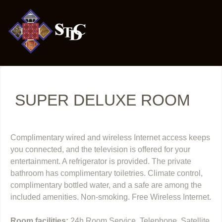
SUPER DELUXE ROOM
Complimentary wired and wireless Internet access keeps
you connected, and the television is offered for your
entertainment. A refrigerator is provided. The private
bathroom has complimentary toiletries. Climate control,
complimentary bottled water, and a safe are among the
included amenities. Non-smoking. Free Wireless Internet.
Room facilities:
24h Room Service, Telephone, Satellite