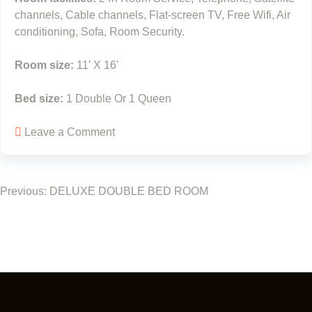
channels, Cable channels, Flat-screen TV, Free Wifi, Air
conditioning, Sofa, Room Security.
Room size:
11' X 16'
Bed size:
1 Double Or 1 Queen
Leave a Comment
Previous:
DELUXE DOUBLE BED ROOM