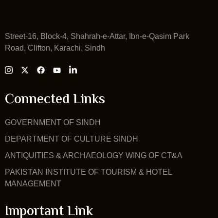
Street-16, Block-4, Shahrah-e-Attar, Ibn-e-Qasim Park
Road, Clifton, Karachi, Sindh
Connected Links
GOVERNMENT OF SINDH
DEPARTMENT OF CULTURE SINDH
ANTIQUITIES & ARCHAEOLOGY WING OF CT&A
PAKISTAN INSTITUTE OF TOURISM & HOTEL
MANAGEMENT
Important Link